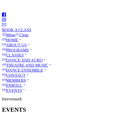
BOOK A CLASS
Menu
Close
HOME
ABOUT US
PROGRAMS
CLASSES
DANCE AND ACRO
THEATRE AND MUSIC
DANCE ENSEMBLE
CONTACT
MEMBERS
ENROLL
EVENTS
forevermorE
EVENTS