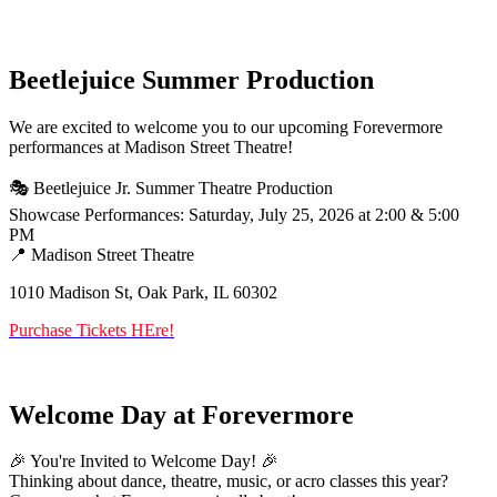
Beetlejuice Summer Production
We are excited to welcome you to our upcoming Forevermore
performances at Madison Street Theatre!
🎭 Beetlejuice Jr. Summer Theatre Production
Showcase Performances: Saturday, July 25, 2026 at 2:00 & 5:00
PM
📍 Madison Street Theatre
1010 Madison St, Oak Park, IL 60302
Purchase Tickets HEre!
Welcome Day at Forevermore
🎉 You're Invited to Welcome Day! 🎉
Thinking about dance, theatre, music, or acro classes this year?