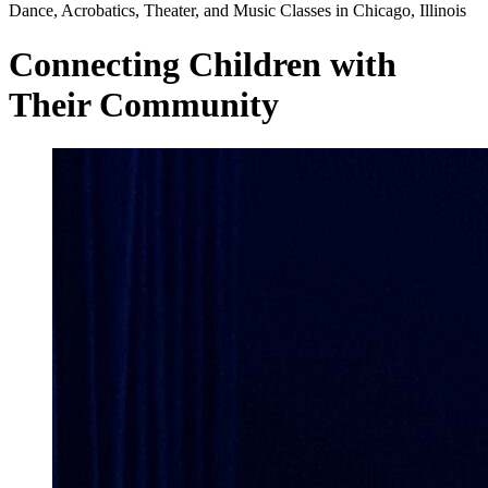
Dance, Acrobatics, Theater, and Music Classes in Chicago, Illinois
Connecting Children with
Their Community