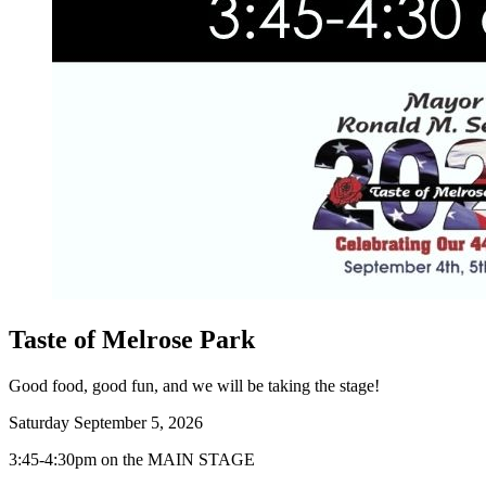
Taste of Melrose Park
Good food, good fun, and we will be taking the stage!
Saturday September 5, 2026
3:45-4:30pm on the MAIN STAGE