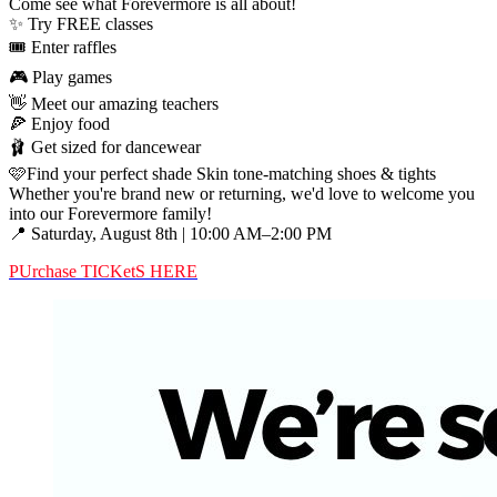
Come see what Forevermore is all about!
✨ Try FREE classes
🎟️ Enter raffles
🎮 Play games
👋 Meet our amazing teachers
🍕 Enjoy food
🩰 Get sized for dancewear
🩷Find your perfect shade Skin tone-matching shoes & tights
Whether you're brand new or returning, we'd love to welcome you
into our Forevermore family!
📍 Saturday, August 8th | 10:00 AM–2:00 PM
PUrchase TICKetS HERE