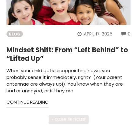
CO
APRIL 17, 2025
0
BLOG
Mindset Shift: From “Left Behind” to
“Lifted Up”
When your child gets disappointing news, you
probably sense it immediately, right? (Your parent
antennae are always up!) You know when they are
sad or annoyed, or if they are
CONTINUE READING
« OLDER ARTICLES