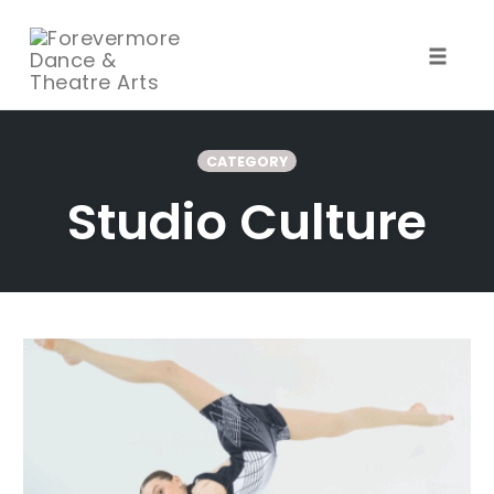
Toggle
naviga
Skip
to
CATEGORY
content
Studio Culture