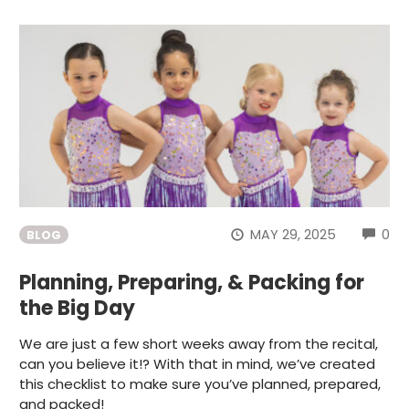
CO
MAY 29, 2025
0
BLOG
Planning, Preparing, & Packing for
the Big Day
We are just a few short weeks away from the recital,
can you believe it!? With that in mind, we’ve created
this checklist to make sure you’ve planned, prepared,
and packed!