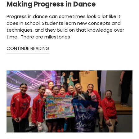
Making Progress in Dance
Progress in dance can sometimes look a lot like it
does in school: Students learn new concepts and
techniques, and they build on that knowledge over
time. There are milestones
CONTINUE READING