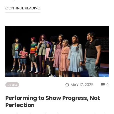
CONTINUE READING
CO
MAY 17, 2025
0
BLOG
Performing to Show Progress, Not
Perfection