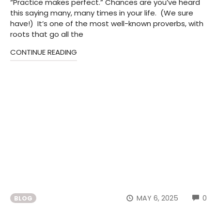
“Practice makes perfect.” Chances are you’ve heard
this saying many, many times in your life. (We sure
have!) It’s one of the most well-known proverbs, with
roots that go all the
CONTINUE READING
CO
MAY 6, 2025
0
BLOG