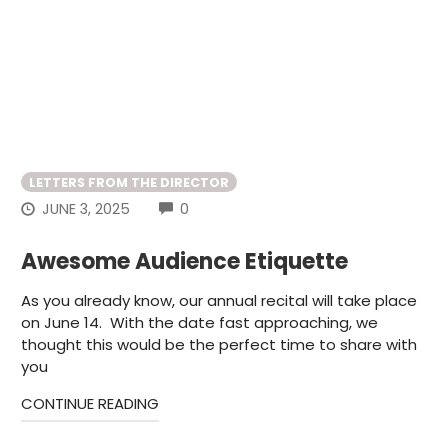
LETTERS FROM THE DIRECTOR
COMMENTS
JUNE 3, 2025
0
Awesome Audience Etiquette
As you already know, our annual recital will take place
on June 14. With the date fast approaching, we
thought this would be the perfect time to share with
you
CONTINUE READING