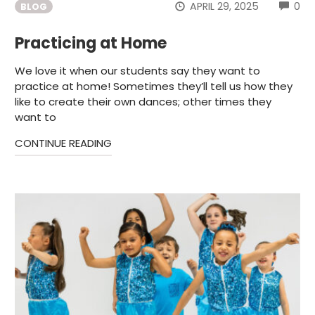
CO
APRIL 29, 2025
0
BLOG
Practicing at Home
We love it when our students say they want to
practice at home! Sometimes they’ll tell us how they
like to create their own dances; other times they
want to
CONTINUE READING