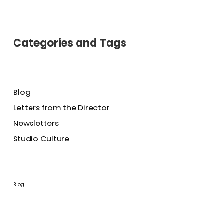
Categories and Tags
Blog
Letters from the Director
Newsletters
Studio Culture
Blog