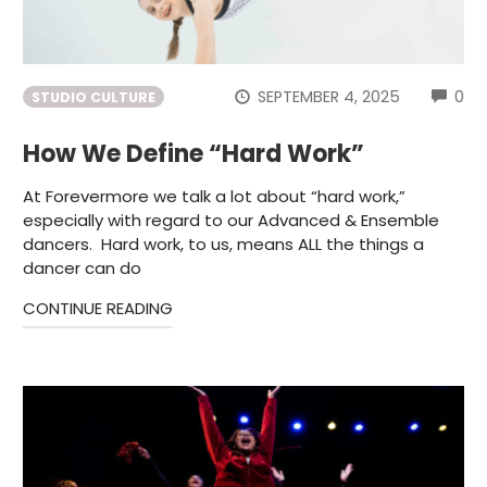
CO
SEPTEMBER 4, 2025
0
STUDIO CULTURE
How We Define “Hard Work”
At Forevermore we talk a lot about “hard work,”
especially with regard to our Advanced & Ensemble
dancers. Hard work, to us, means ALL the things a
dancer can do
CONTINUE READING