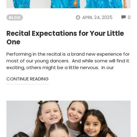
CO
APRIL 24, 2025
0
BLOG
Recital Expectations for Your Little
One
Performing in the recital is a brand new experience for
most of our young dancers. And while some will find it
exciting, others might be a little nervous. In our
CONTINUE READING