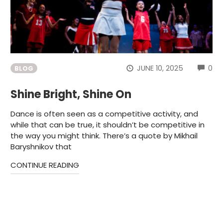
CO
JUNE 10, 2025
0
BLOG
Shine Bright, Shine On
Dance is often seen as a competitive activity, and
while that can be true, it shouldn’t be competitive in
the way you might think. There’s a quote by Mikhail
Baryshnikov that
CONTINUE READING